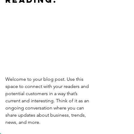
Welcome to your blog post. Use this 
space to connect with your readers and 
potential customers in a way that’s 
current and interesting. Think of it as an 
ongoing conversation where you can 
share updates about business, trends, 
news, and more. 