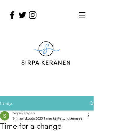
Päivitys
Sirpa Keränen
8. maaliskuuta 2020
1 min käytetty lukemiseen
Time for a change