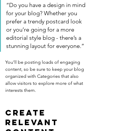
“Do you have a design in mind 
for your blog? Whether you 
prefer a trendy postcard look 
or you’re going for a more 
editorial style blog - there’s a 
stunning layout for everyone.”
You’ll be posting loads of engaging 
content, so be sure to keep your blog 
organized with Categories that also 
allow visitors to explore more of what 
interests them.
Create 
Relevant 