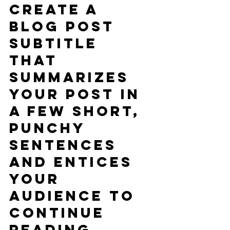
Create a 
blog post 
subtitle 
that 
summarizes 
your post in 
a few short, 
punchy 
sentences 
and entices 
your 
audience to 
continue 
reading.