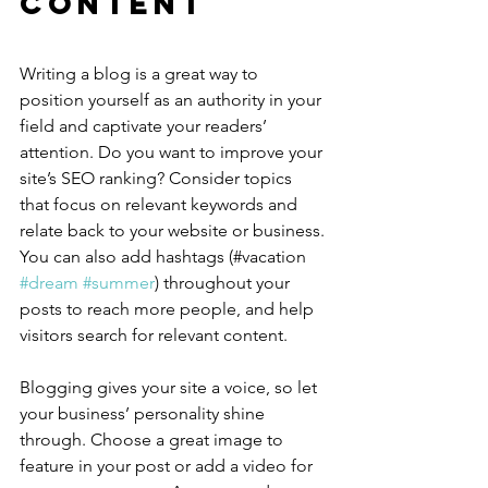
Content
Writing a blog is a great way to 
position yourself as an authority in your 
field and captivate your readers’ 
attention. Do you want to improve your 
site’s SEO ranking? Consider topics 
that focus on relevant keywords and 
relate back to your website or business. 
You can also add hashtags (#vacation 
#dream
#summer
) throughout your 
posts to reach more people, and help 
visitors search for relevant content.
Blogging gives your site a voice, so let 
your business’ personality shine 
through. Choose a great image to 
feature in your post or add a video for 