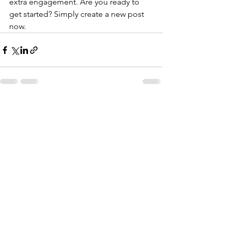
extra engagement. Are you ready to 
get started? Simply create a new post 
now. 
Katso kaikki
Viimeisimmät päivitykset