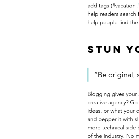
add tags (#vacation 
help readers search 
help people find the
Stun Y
“Be original, 
Blogging gives your s
creative agency? Go w
ideas, or what your c
and pepper it with s
more technical side 
of the industry. No m