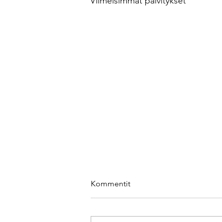
Viimeisimmät päivitykset
Kommentit