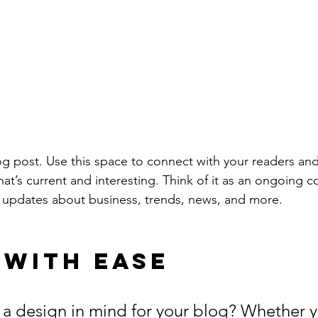
 post. Use this space to connect with your readers and
at’s current and interesting. Think of it as an ongoing c
 updates about business, trends, news, and more. 
 with Ease
a design in mind for your blog? Whether y