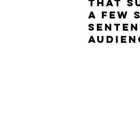
that s
a few 
senten
audien