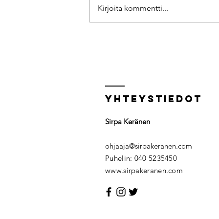
Kirjoita kommentti...
10 tips for relaxation
Yhteystiedot
Sirpa Keränen
ohjaaja@sirpakeranen.com
Puhelin: 040 5235450​
www.sirpakeranen.com