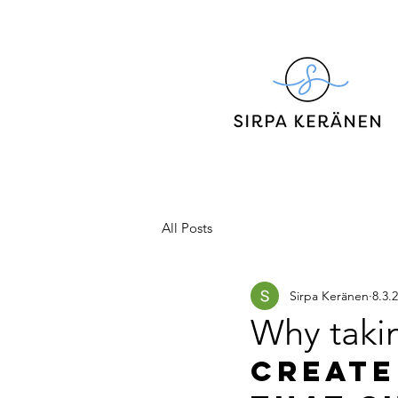
All Posts
Sirpa Keränen
8.3.
Why takin
Create