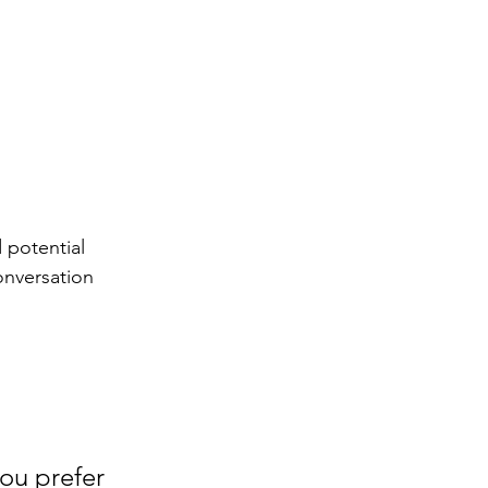
 potential 
onversation 
ou prefer 