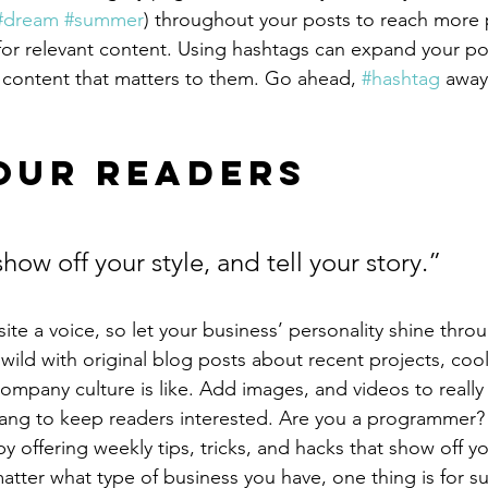
#dream
#summer
) throughout your posts to reach more 
for relevant content. Using hashtags can expand your po
 content that matters to them. Go ahead, 
#hashtag
 away
our Readers 
show off your style, and tell your story.”
ite a voice, so let your business’ personality shine thro
ild with original blog posts about recent projects, cool 
ompany culture is like. Add images, and videos to really 
lang to keep readers interested. Are you a programmer? 
by offering weekly tips, tricks, and hacks that show off 
atter what type of business you have, one thing is for s