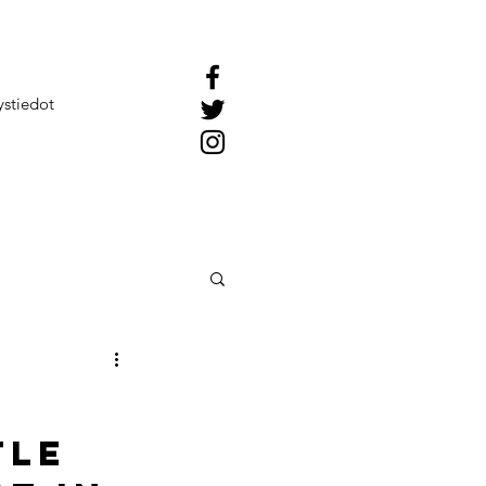
ystiedot
tle 