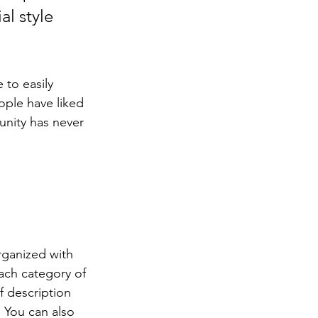
l style 
 to easily 
ople have liked 
nity has never 
rganized with 
ach category of 
f description 
 You can also 