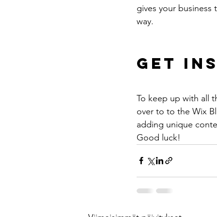
gives your business 
way. 
Get In
To keep up with all t
over to to the Wix Bl
adding unique conten
Good luck!