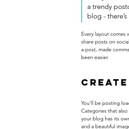
a trendy postc
blog - there’s
Every layout comes wit
share posts on socia
a post, made commen
been easier.
Create
You’ll be posting lo
Categories that also
your blog has its own
and a beautiful imag