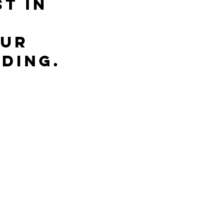
t in 
ur 
ding.