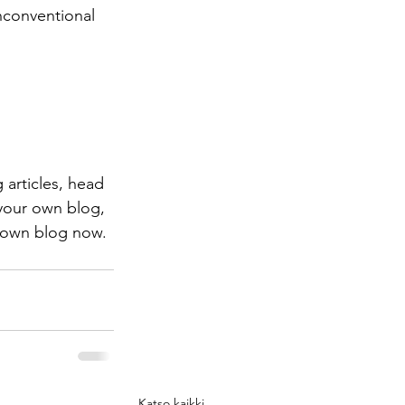
nconventional 
 articles, head 
 your own blog, 
 own blog now. 
Katso kaikki