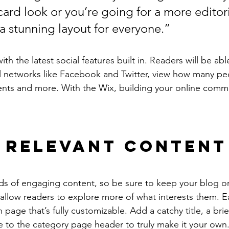
ard look or you’re going for a more editoria
 a stunning layout for everyone.”
h the latest social features built in. Readers will be able
l networks like Facebook and Twitter, view how many pe
ts and more. With the Wix, building your online commu
 Relevant Content
ads of engaging content, so be sure to keep your blog o
 allow readers to explore more of what interests them. E
 page that’s fully customizable. Add a catchy title, a brie
e to the category page header to truly make it your own.