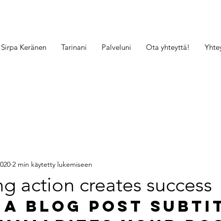
Sirpa Keränen
Tarinani
Palveluni
Ota yhteyttä!
Yhte
2020
2 min käytetty lukemiseen
g action creates success
 a blog post subti