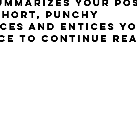
ummarizes your pos
short, punchy 
ces and entices yo
ce to continue rea