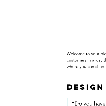
Welcome to your blog
customers in a way th
where you can share
Design
“Do you have 