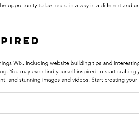
the opportunity to be heard in a way in a different and u
spired
hings Wix, including website building tips and interesting
og. You may even find yourself inspired to start crafting
t, and stunning images and videos. Start creating your