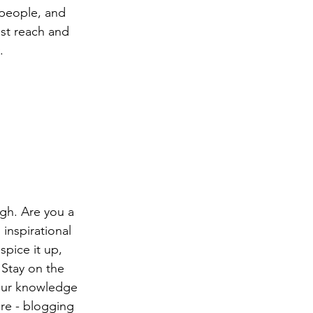
people, and 
st reach and 
.
ugh. Are you a 
inspirational 
spice it up, 
Stay on the 
your knowledge 
ure - blogging 