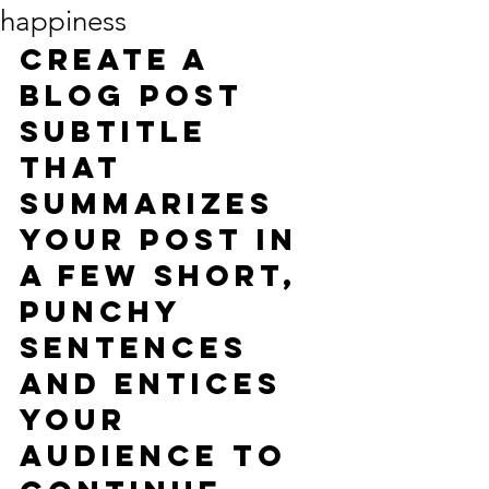
happiness
Create a 
blog post 
subtitle 
that 
summarizes 
your post in 
a few short, 
punchy 
sentences 
and entices 
your 
audience to 