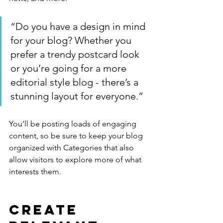
“Do you have a design in mind 
for your blog? Whether you 
prefer a trendy postcard look 
or you’re going for a more 
editorial style blog - there’s a 
stunning layout for everyone.”
You’ll be posting loads of engaging 
content, so be sure to keep your blog 
organized with Categories that also 
allow visitors to explore more of what 
interests them.
Create 