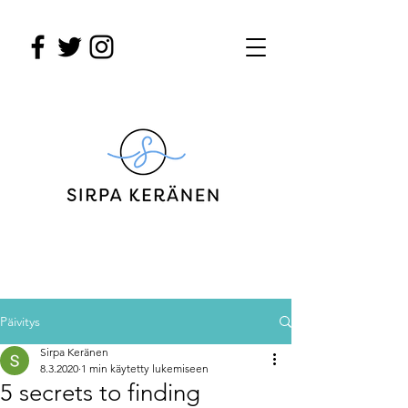
Päivitys
Sirpa Keränen
8.3.2020
1 min käytetty lukemiseen
5 secrets to finding