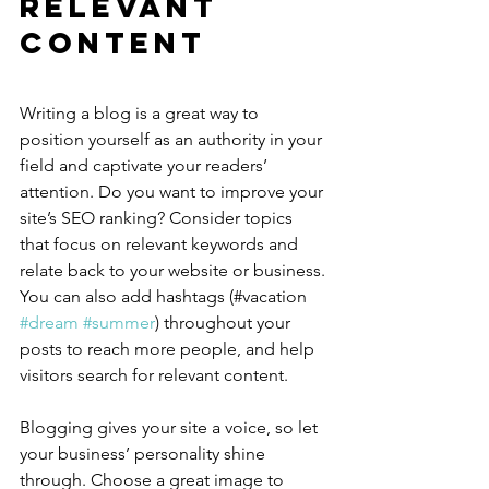
Relevant 
Content
Writing a blog is a great way to 
position yourself as an authority in your 
field and captivate your readers’ 
attention. Do you want to improve your 
site’s SEO ranking? Consider topics 
that focus on relevant keywords and 
relate back to your website or business. 
You can also add hashtags (#vacation 
#dream
#summer
) throughout your 
posts to reach more people, and help 
visitors search for relevant content.
Blogging gives your site a voice, so let 
your business’ personality shine 
through. Choose a great image to 