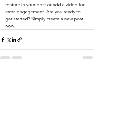
feature in your post or add a video for 
extra engagement. Are you ready to 
get started? Simply create a new post 
now. 
Katso kaikki
Viimeisimmät päivitykset