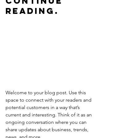
continue 
reading.
Welcome to your blog post. Use this 
space to connect with your readers and 
potential customers in a way that’s 
current and interesting. Think of it as an 
ongoing conversation where you can 
share updates about business, trends, 
news, and more. 